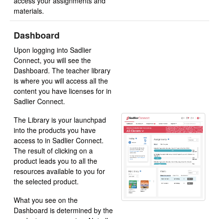
access your assignments and
materials.
Dashboard
Upon logging into Sadlier
Connect, you will see the
Dashboard. The teacher library
is where you will access all the
content you have licenses for in
Sadlier Connect.
The Library is your launchpad
into the products you have
access to in Sadlier Connect.
The result of clicking on a
product leads you to all the
resources available to you for
the selected product.
What you see on the
Dashboard is determined by the