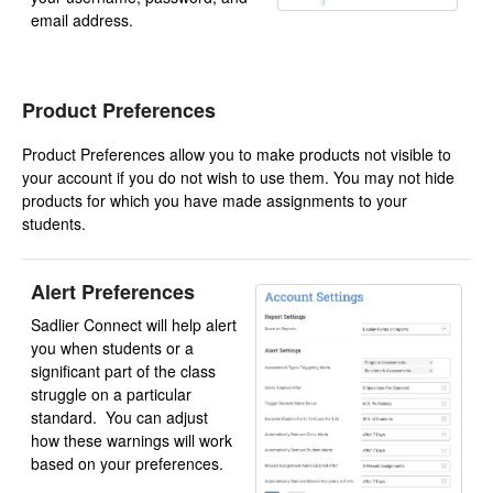
email address.
Product Preferences
Product Preferences allow you to make products not visible to
your account if you do not wish to use them. You may not hide
products for which you have made assignments to your
students.
Alert Preferences
Sadlier Connect will help alert
you when students or a
significant part of the class
struggle on a particular
standard. You can adjust
how these warnings will work
based on your preferences.