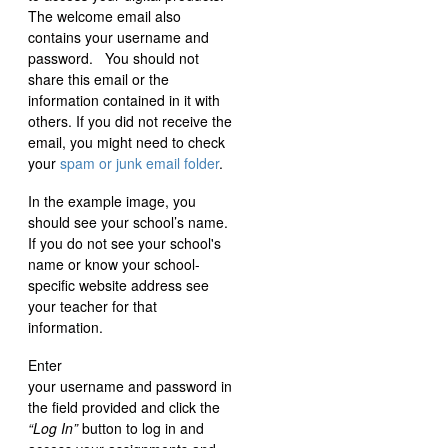
The welcome email also
contains your username and
password. You should not
share this email or the
information contained in it with
others. If you did not receive the
email, you might need to check
your
spam or junk email folder
.
In the example image, you
should see your school’s name.
If you do not see your school's
name or know your school-
specific website address see
your teacher for that
information.
Enter
your username and password in
the field provided and click the
“Log In”
button to log in and