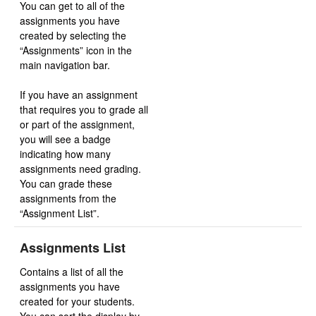
You can get to all of the
assignments you have
created by selecting the
“Assignments” icon in the
main navigation bar.
If you have an assignment
that requires you to grade all
or part of the assignment,
you will see a badge
indicating how many
assignments need grading.
You can grade these
assignments from the
“Assignment List”.
Assignments List
Contains a list of all the
assignments you have
created for your students.