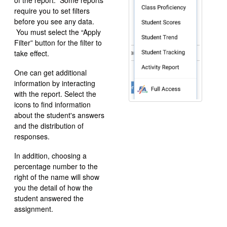
of the report. Some reports
require you to set filters
before you see any data.
You must select the “Apply
Filter” button for the filter to
take effect.
One can get additional
information by interacting
with the report. Select the
icons to find information
about the student's answers
and the distribution of
responses.
In addition, choosing a
percentage number to the
right of the name will show
you the detail of how the
student answered the
assignment.