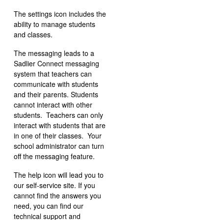
The settings icon includes the
ability to manage students
and classes.
The messaging leads to a
Sadlier Connect messaging
system that teachers can
communicate with students
and their parents. Students
cannot interact with other
students. Teachers can only
interact with students that are
in one of their classes. Your
school administrator can turn
off the messaging feature.
The help icon will lead you to
our self-service site. If you
cannot find the answers you
need, you can find our
technical support and