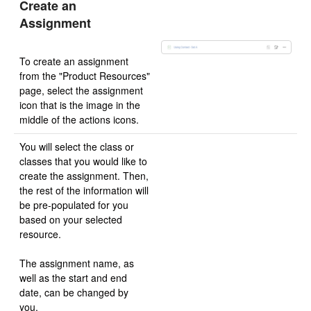
Create an
Assignment
To create an assignment
from the "Product Resources"
page, select the assignment
icon that is the image in the
middle of the actions icons.
You will select the class or
classes that you would like to
create the assignment. Then,
the rest of the information will
be pre-populated for you
based on your selected
resource.
The assignment name, as
well as the start and end
date, can be changed by
you.