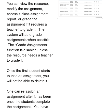
You can view the resource,
modify the assignment,
access a class assignment
report, or grade the
assignment if it requires a
teacher to grade it. The
system will auto-grade
assignments when possible.
The "Grade Assignments"
function is disabled unless
the resource needs a teacher
to grade it.
Once the first student starts
to take an assignment, you
will not be able to delete it.
One can re-assign an
assignment after it has been
once the students complete
the assignment. You have