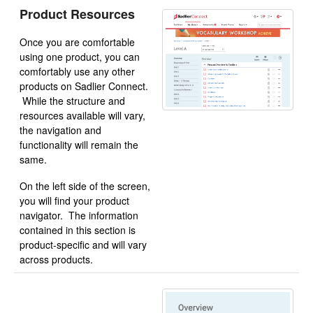
Product Resources
Once you are comfortable
using one product, you can
comfortably use any other
products on Sadlier Connect.
While the structure and
resources available will vary,
the navigation and
functionality will remain the
same.
On the left side of the screen,
you will find your product
navigator. The information
contained in this section is
product-specific and will vary
across products.