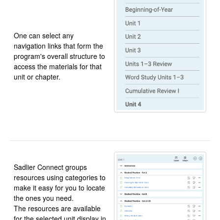
One can select any
navigation links that form the
program's overall structure to
access the materials for that
unit or chapter.
Sadlier Connect groups
resources using categories to
make it easy for you to locate
the ones you need.
The resources are available
for the selected unit display in