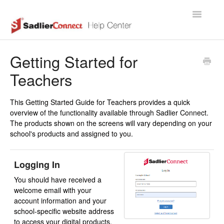
Toggle
Navigatio
Support Home Page
Getting Started for
Teachers
This Getting Started Guide for Teachers provides a quick
overview of the functionality available through Sadlier Connect.
The products shown on the screens will vary depending on your
school's products and assigned to you.
Logging In
You should have received a
welcome email with your
account information and your
school-specific website address
to access your digital products.