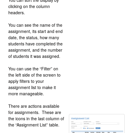
You can sort the display by
clicking on the column
headers.
You can see the name of the
assignment, its start and end
date, the status, how many
students have completed the
assignment, and the number
of students it was assigned.
You can use the “Filter” on
the left side of the screen to
apply filters to your
assignment list to make it
more manageable.
There are actions available
for assignments. These are
the icons in the last column of
the “Assignment List” table.