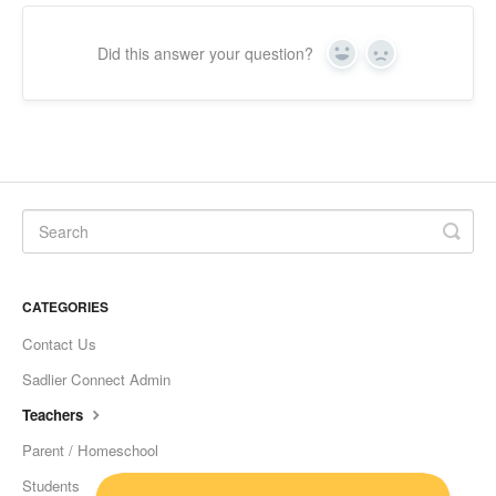
Did this answer your question?
Yes
No
CATEGORIES
Contact Us
Sadlier Connect Admin
Teachers
Parent / Homeschool
Students