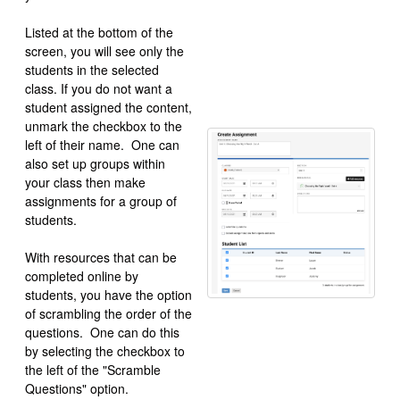
Listed at the bottom of the
screen, you will see only the
students in the selected
class. If you do not want a
student assigned the content,
unmark the checkbox to the
left of their name. One can
also set up groups within
your class then make
assignments for a group of
students.
With resources that can be
completed online by
students, you have the option
of scrambling the order of the
questions. One can do this
by selecting the checkbox to
the left of the "Scramble
Questions" option.