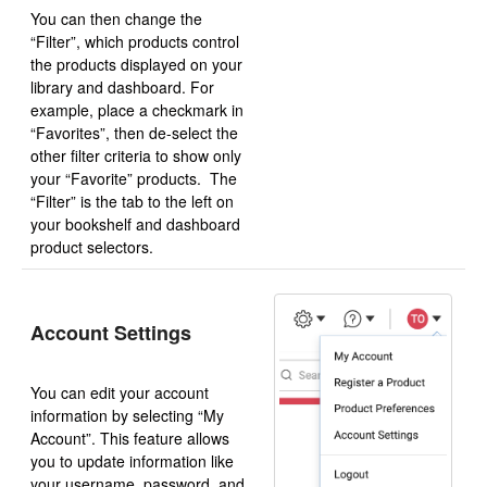
You can then change the
“Filter”, which products control
the products displayed on your
library and dashboard. For
example, place a checkmark in
“Favorites”, then de-select the
other filter criteria to show only
your “Favorite” products. The
“Filter” is the tab to the left on
your bookshelf and dashboard
product selectors.
Account Settings
You can edit your account
information by selecting “My
Account”. This feature allows
you to update information like
your username, password, and