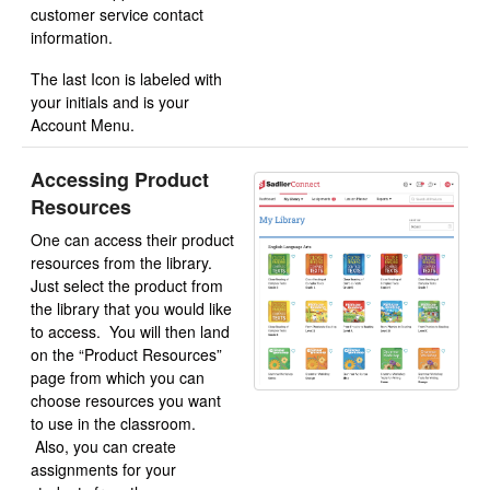
customer service contact
information.
The last Icon is labeled with
your initials and is your
Account Menu.
Accessing Product
Resources
One can access their product
resources from the library.
Just select the product from
the library that you would like
to access. You will then land
on the “Product Resources”
page from which you can
choose resources you want
to use in the classroom.
Also, you can create
assignments for your