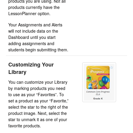
products you are using. Not all
products currently have the
LessonPlanner option.
Your Assignments and Alerts
will not include data on the
Dashboard until you start
adding assignments and
students begin submitting them.
Customizing Your
Library
You can customize your Library
by marking products you need
to use as your “Favorites”. To
set a product as your “Favorite,”
select the star to the right of the
product image. Next, select the
star to unmark it as one of your
favorite products.