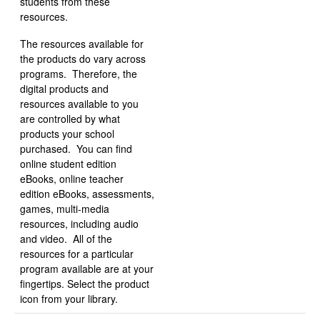
students from these
resources.
The resources available for
the products do vary across
programs. Therefore, the
digital products and
resources available to you
are controlled by what
products your school
purchased. You can find
online student edition
eBooks, online teacher
edition eBooks, assessments,
games, multi-media
resources, including audio
and video. All of the
resources for a particular
program available are at your
fingertips. Select the product
icon from your library.