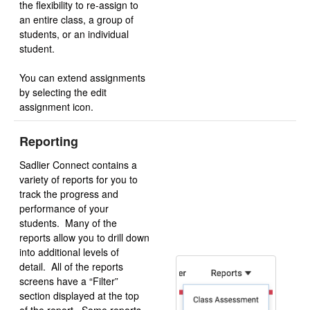
the flexibility to re-assign to
an entire class, a group of
students, or an individual
student.
You can extend assignments
by selecting the edit
assignment icon.
Reporting
Sadlier Connect contains a
variety of reports for you to
track the progress and
performance of your
students. Many of the
reports allow you to drill down
into additional levels of
detail. All of the reports
screens have a “Filter”
section displayed at the top