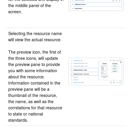
the middle panel of the
screen.
Selecting the resource name
will view the actual resource.
The preview icon, the first of
the three icons, will update
the preview pane to provide
you with some information
about the resource.
Information contained in the
preview pane will be a
thumbnail of the resource,
the name, as well as the
correlations for that resource
to state or national
standards.