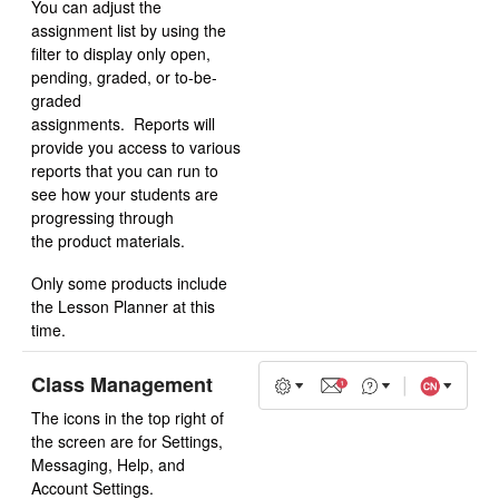
You can adjust the
assignment list by using the
filter to display only open,
pending, graded, or to-be-
graded
assignments. Reports will
provide you access to various
reports that you can run to
see how your students are
progressing through
the product materials.
Only some products include
the Lesson Planner at this
time.
Class Management
The icons in the top right of
the screen are for Settings,
Messaging, Help, and
Account Settings.