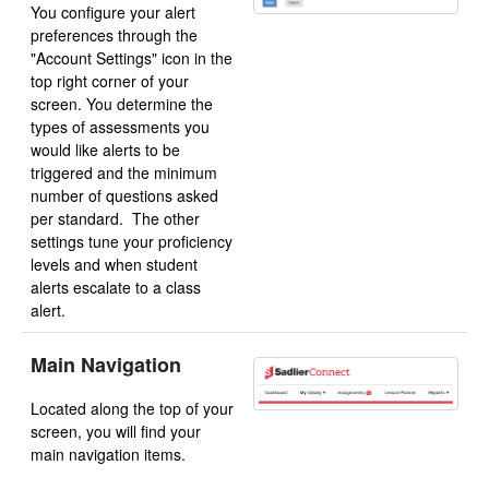
You configure your alert
preferences through the
"Account Settings" icon in the
top right corner of your
screen. You determine the
types of assessments you
would like alerts to be
triggered and the minimum
number of questions asked
per standard. The other
settings tune your proficiency
levels and when student
alerts escalate to a class
alert.
Main Navigation
Located along the top of your
screen, you will find your
main navigation items.