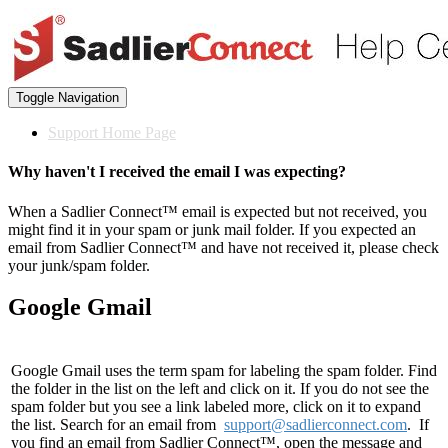
Toggle Navigation
Support Home Page
Why haven't I received the email I was expecting?
When a Sadlier Connect™ email is expected but not received, you
might find it in your spam or junk mail folder. If you expected an
email from Sadlier Connect™ and have not received it, please check
your junk/spam folder.
Google Gmail
Google Gmail uses the term spam for labeling the spam folder. Find
the folder in the list on the left and click on it. If you do not see the
spam folder but you see a link labeled more, click on it to expand
the list. Search for an email from
support@sadlierconnect.com
. If
you find an email from Sadlier Connect™, open the message and