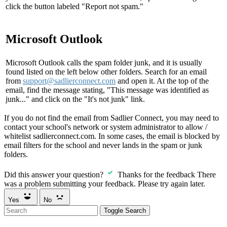
click the button labeled "Report not spam."
Microsoft Outlook
Microsoft Outlook calls the spam folder junk, and it is usually
found listed on the left below other folders. Search for an email
from
support@sadlierconnect.com
and open it. At the top of the
email, find the message stating, "This message was identified as
junk..." and click on the "It's not junk" link.
If you do not find the email from Sadlier Connect, you may need to
contact your school's network or system administrator to allow /
whitelist sadlierconnect.com. In some cases, the email is blocked by
email filters for the school and never lands in the spam or junk
folders.
Did this answer your question?
Thanks for the feedback
There
was a problem submitting your feedback. Please try again later.
Yes
No
Toggle Search