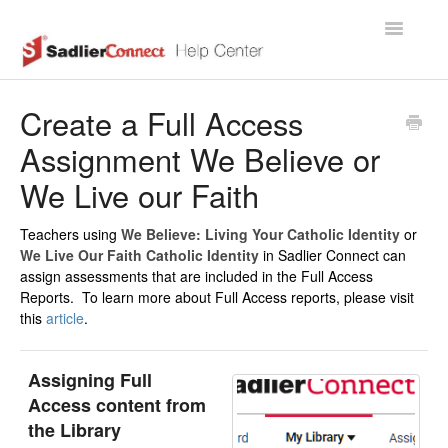
Toggle
Navigatio
Support Home Page
Create a Full Access
Assignment We Believe or
We Live our Faith
Teachers using
We Believe: Living Your Catholic Identity
or
We Live Our Faith Catholic Identity
in Sadlier Connect can
assign assessments that are included in the Full Access
Reports. To learn more about Full Access reports, please visit
this
article
.
Assigning Full
Access content from
the Library