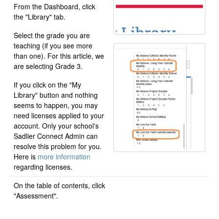
From the Dashboard, click
the "Library" tab.
Select the grade you are
teaching (if you see more
than one). For this article, we
are selecting Grade 3.
If you click on the "My
Library" button and nothing
seems to happen, you may
need licenses applied to your
account. Only your school's
Sadlier Connect Admin can
resolve this problem for you.
Here is
more information
regarding licenses.
On the table of contents, click
"Assessment".