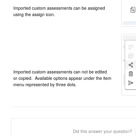
Imported custom assessments can be assigned
using the assign icon.
Imported custom assessments can not be edited
or copied. Available options appear under the item
menu represented by three dots.
Did this answer your question?