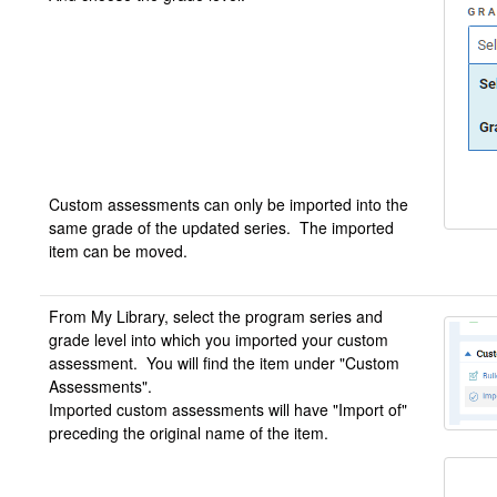
Custom assessments can only be imported into the
same grade of the updated series. The imported
item can be moved.
From My Library, select the program series and
grade level into which you imported your custom
assessment. You will find the item under "Custom
Assessments".
Imported custom assessments will have "Import of"
preceding the original name of the item.