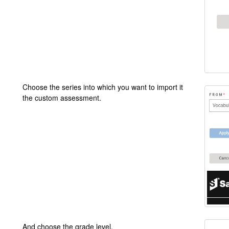
Choose the series into which you want to import it
the custom assessment.
And choose the grade level.