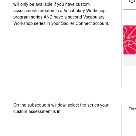
will only be available if you have custom
assessments created in a Vocabulary Workshop
program series AND have a second Vocabulary
Workshop series in your Sadlier Connect account.
On the subsequent window, select the series your
custom assessment is in.