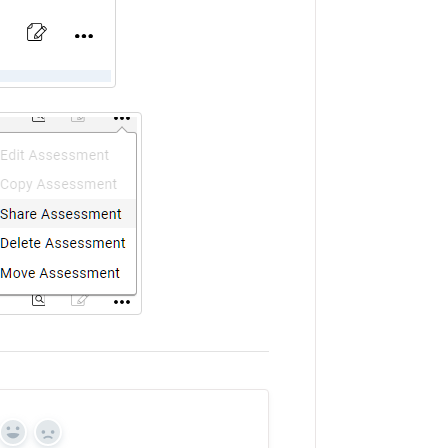
Yes
No