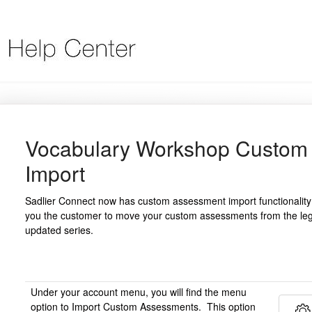
Vocabulary Workshop Custom
Import
Sadlier Connect now has custom assessment import functionality
you the customer to move your custom assessments from the leg
updated series.
Under your account menu, you will find the menu
option to Import Custom Assessments. This option