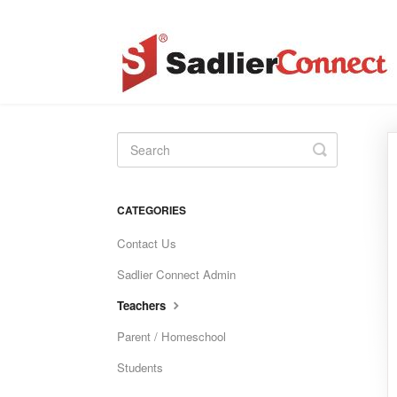
Toggle
Search
CATEGORIES
Contact Us
Sadlier Connect Admin
Teachers
Parent / Homeschool
Students