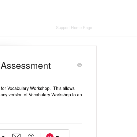
Support Home Page
 Assessment
 for Vocabulary Workshop. This allows
acy version of Vocabulary Workshop to an