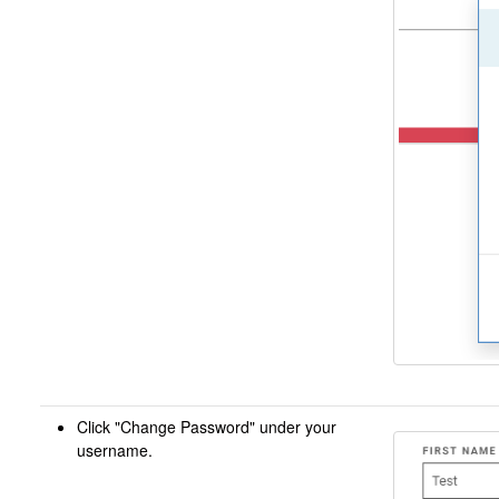
Click "Change Password" under your
username.