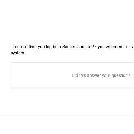
The next time you log in to Sadlier Connect™ you will need to u
system.
Did this answer your question?