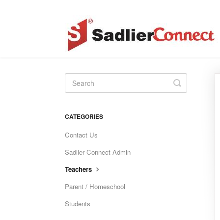
Toggle
Search
CATEGORIES
Contact Us
Sadlier Connect Admin
Teachers
Parent / Homeschool
Students