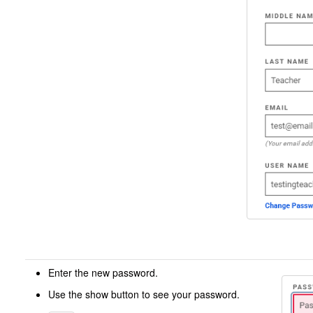
Enter the new password.
Use the show button to see your password.