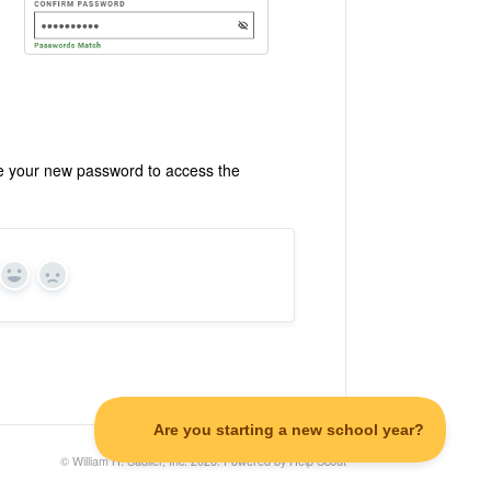
se your new password to access the
Yes
No
©
William H. Sadlier, Inc.
2026.
Powered by
Help Scout