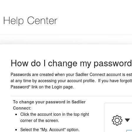
How do I change my passwor
Passwords are created when your Sadlier Connect account is e
at any time by accessing your account profile. If you have forgo
Password" link on the Login page.
To change your password in Sadlier
Connect
:
Click the account icon in the top right
corner of the screen.
Select the "My. Account" option.