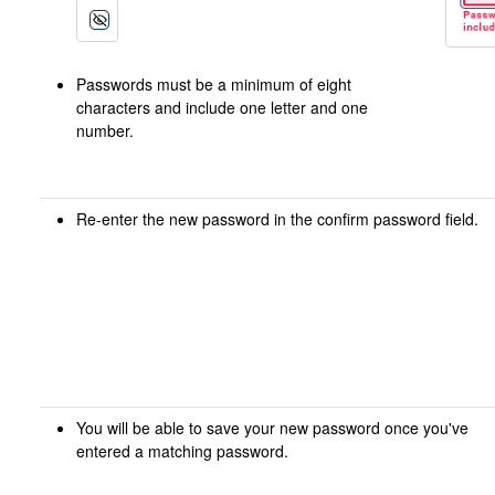
Passwords must be a minimum of eight
characters and include one letter and one
number.
Re-enter the new password in the confirm password field.
You will be able to save your new password once you've
entered a matching password.