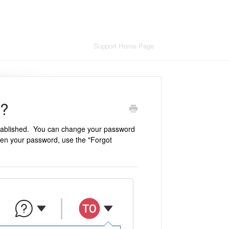
Support Home Page
d?
stablished. You can change your password
tten your password, use the "Forgot