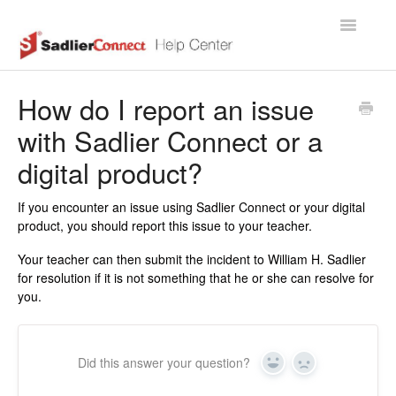
Toggle
Navigatio
Support Home Page
How do I report an issue
with Sadlier Connect or a
digital product?
If you encounter an issue using Sadlier Connect or your digital
product, you should report this issue to your teacher.
Your teacher can then submit the incident to William H. Sadlier
for resolution if it is not something that he or she can resolve for
you.
Did this answer your question?
Yes
No