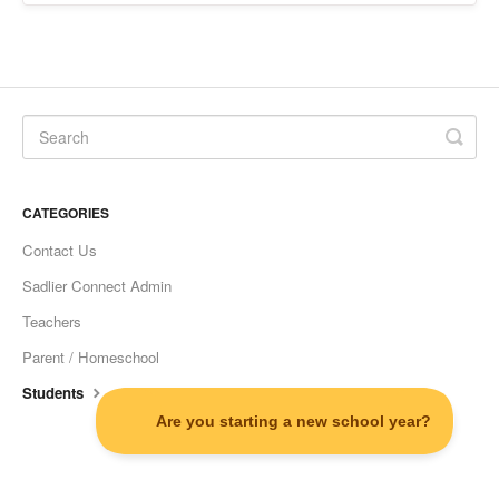
CATEGORIES
Contact Us
Sadlier Connect Admin
Teachers
Parent / Homeschool
Students
©
William H. Sadlier, Inc.
2026.
Powered by
Help Scout