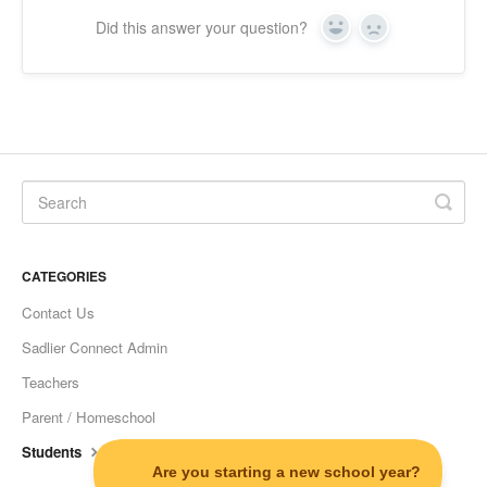
Did this answer your question?
Yes
No
CATEGORIES
Contact Us
Sadlier Connect Admin
Teachers
Parent / Homeschool
Students