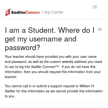
Toggle
Navigatio
Support Home Page
I am a Student. Where do I
get my username and
password?
Your teacher should have provided you with your user name
and password, as well as the custom website address you need
to use to log into Sadlier Connect™. If you do not have this
information, then you should request this information from your
teacher.
You cannot call in or submit a support request to William H.
Sadlier for this information as we cannot provide this information
to you.