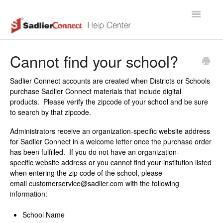
Toggle
Navigatio
Support Home Page
Cannot find your school?
Sadlier Connect accounts are created when Districts or Schools
purchase Sadlier Connect materials that include digital
products. Please verify the zipcode of your school and be sure
to search by that zipcode.
Administrators receive an organization-specific website address
for Sadlier Connect in a welcome letter once the purchase order
has been fulfilled. If you do not have an organization-
specific website address or you cannot find your institution listed
when entering the zip code of the school, please
email customerservice@sadlier.com with the following
information:
School Name