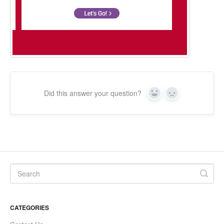
Did this answer your question?
Yes
No
CATEGORIES