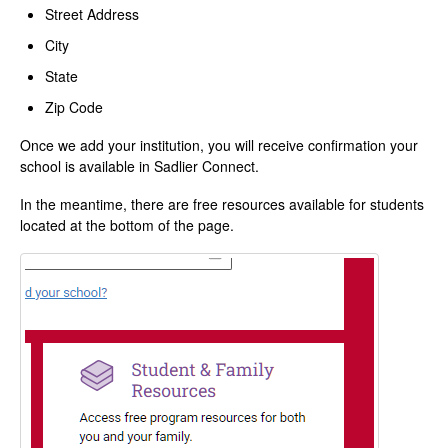
Street Address
City
State
Zip Code
Once we add your institution, you will receive confirmation your
school is available in Sadlier Connect.
In the meantime, there are free resources available for students
located at the bottom of the page.